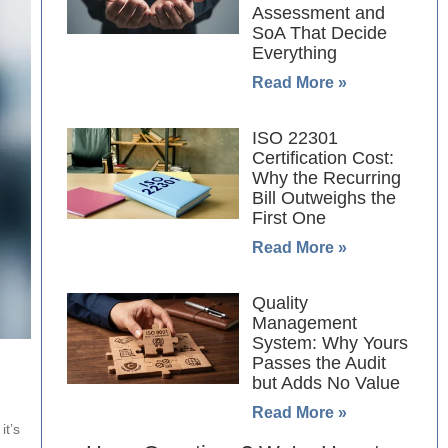
Assessment and
SoA That Decide
Everything
Read More »
ISO 22301
Certification Cost:
Why the Recurring
Bill Outweighs the
First One
Read More »
Quality
Management
System: Why Yours
Passes the Audit
but Adds No Value
Read More »
it’s