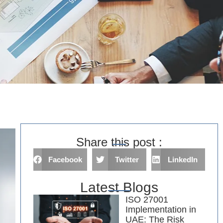
Share this post :
Facebook
Twitter
LinkedIn
Latest Blogs
ISO 27001
Implementation in
UAE: The Risk