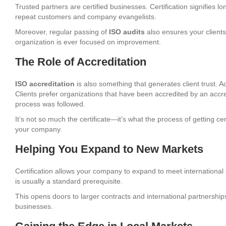
Trusted partners are certified businesses. Certification signifies l
repeat customers and company evangelists.
Moreover, regular passing of
ISO audits
also ensures your clients 
organization is ever focused on improvement.
The Role of Accreditation
ISO accreditation
is also something that generates client trust. Ac
Clients prefer organizations that have been accredited by an accr
process was followed.
It’s not so much the certificate—it’s what the process of getting ce
your company.
Helping You Expand to New Markets
Certification allows your company to expand to meet international st
is usually a standard prerequisite.
This opens doors to larger contracts and international partnerships
businesses.