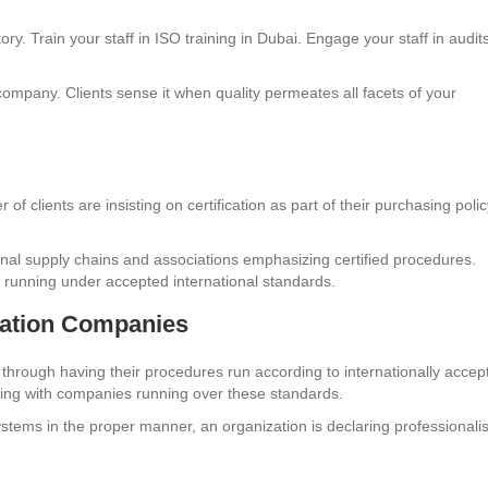
ory. Train your staff in ISO training in Dubai. Engage your staff in audit
 company. Clients sense it when quality permeates all facets of your
 clients are insisting on certification as part of their purchasing polic
nal supply chains and associations emphasizing certified procedures.
 running under accepted international standards.
cation Companies
through having their procedures run according to internationally accep
ting with companies running over these standards.
stems in the proper manner, an organization is declaring professional