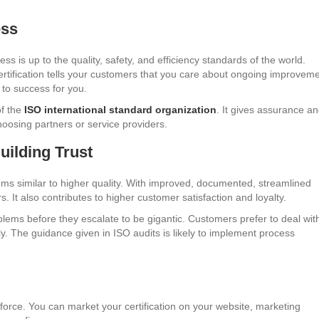
ess
ss is up to the quality, safety, and efficiency standards of the world.
ertification tells your customers that you care about ongoing improveme
 to success for you.
of the
ISO international standard organization
. It gives assurance a
hoosing partners or service providers.
uilding Trust
ems similar to higher quality. With improved, documented, streamlined
. It also contributes to higher customer satisfaction and loyalty.
lems before they escalate to be gigantic. Customers prefer to deal wit
ly. The guidance given in ISO audits is likely to implement process
 force. You can market your certification on your website, marketing