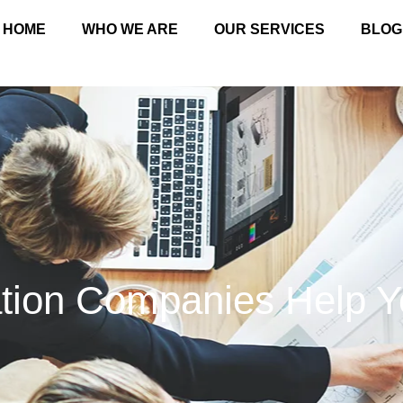
HOME
WHO WE ARE
OUR SERVICES
BLOG
ation Companies Help 