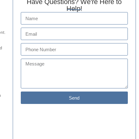
Have Questions? We're Here to
Help!
nt.
nd
h
Send