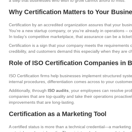
a step that businesses who wish to grow cannot afford to miss.
Why Certification Matters to Your Busin
Certification by an accredited organization assures that your busine
You’re a new startup company, or you’re already in operations – c
In today’s competitive marketplace, that assurance can be a ticket
Certification is a sign that your company meets the requirements 
credibility, and customers demand this especially when they are c
Role of ISO Certification Companies in B
ISO Certification firms help businesses implement structured syst
internal procedures, differentiation comes across to your customers
Additionally, through
ISO audits
, your employees can resolve prob
companies that are top-quality and take their operations proactive
improvements that are long-lasting.
Certification as a Marketing Tool
A certified status is more than a technical credential—a marketing