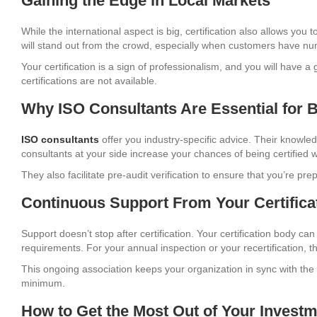
Gaining the Edge in Local Markets
While the international aspect is big, certification also allows you 
will stand out from the crowd, especially when customers have n
Your certification is a sign of professionalism, and you will have 
certifications are not available.
Why ISO Consultants Are Essential for 
ISO consultants
offer you industry-specific advice. Their knowled
consultants at your side increase your chances of being certified w
They also facilitate pre-audit verification to ensure that you’re p
Continuous Support From Your Certifica
Support doesn’t stop after certification. Your certification body ca
requirements. For your annual inspection or your recertification, 
This ongoing association keeps your organization in sync with th
minimum.
How to Get the Most Out of Your Invest