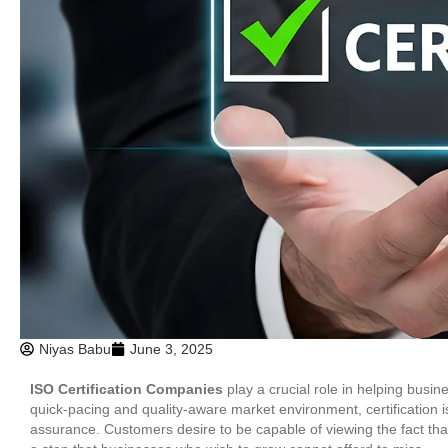
Niyas Babu
June 3, 2025
ISO Certification Companies
play a crucial role in helping busin
quick-pacing and quality-aware market environment, certification i
assurance. Customers desire to be capable of viewing the fact tha