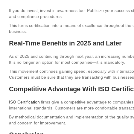
If you do invest, invest in awareness too. Publicize your success st
and compliance procedures.
This turns certification into a means of excellence throughout the
business.
Real-Time Benefits in 2025 and Later
As of 2025 and continuing through next year, an increasing number of
It is no longer an option for most companies—it is mandatory.
This movement continues gaining speed, especially with internatio
Customers must be sure that they are transacting with businesses
Competitive Advantage With ISO Certifi
ISO Certification
firms give a competitive advantage to companies 
international standards. Customers are more comfortable transac
By methodical documentation and implementation of the quality sy
and concern for improvement.