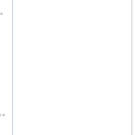
ss
o a