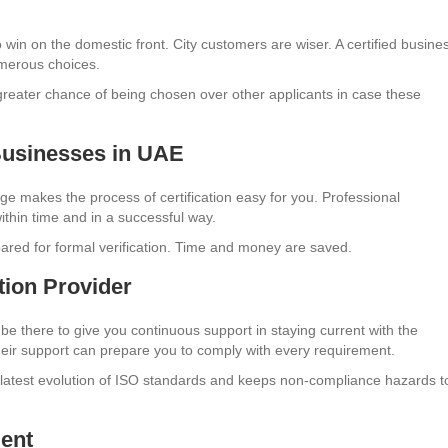
to win on the domestic front. City customers are wiser. A certified busine
umerous choices.
a greater chance of being chosen over other applicants in case these
Businesses in UAE
ge makes the process of certification easy for you. Professional
ithin time and in a successful way.
repared for formal verification. Time and money are saved.
tion Provider
n be there to give you continuous support in staying current with the
their support can prepare you to comply with every requirement.
e latest evolution of ISO standards and keeps non-compliance hazards t
ment