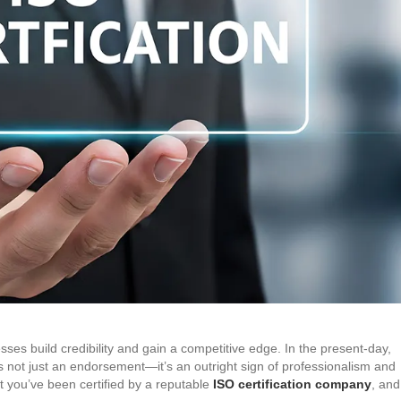
esses build credibility and gain a competitive edge. In the present-day,
s not just an endorsement—it’s an outright sign of professionalism and
t you’ve been certified by a reputable
ISO certification company
, and 