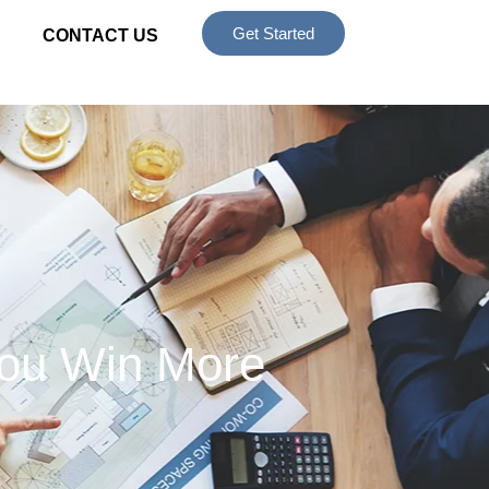
Get Started
CONTACT US
You Win More