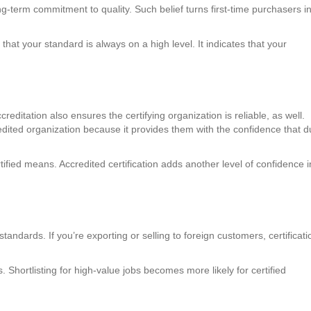
ong-term commitment to quality. Such belief turns first-time purchasers i
that your standard is always on a high level. It indicates that your
creditation also ensures the certifying organization is reliable, as well.
edited organization because it provides them with the confidence that 
rtified means. Accredited certification adds another level of confidence i
andards. If you’re exporting or selling to foreign customers, certificati
. Shortlisting for high-value jobs becomes more likely for certified