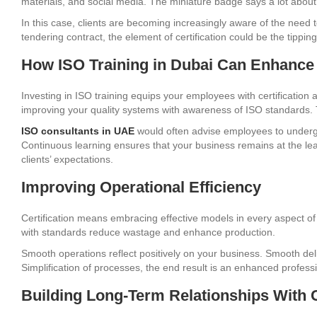
materials, and social media. The miniature badge says a lot about 
In this case, clients are becoming increasingly aware of the need 
tendering contract, the element of certification could be the tipping
How ISO Training in Dubai Can Enhance 
Investing in ISO training equips your employees with certificatio
improving your quality systems with awareness of ISO standards. 
ISO consultants in UAE
would often advise employees to undergo
Continuous learning ensures that your business remains at the le
clients’ expectations.
Improving Operational Efficiency
Certification means embracing effective models in every aspect o
with standards reduce wastage and enhance production.
Smooth operations reflect positively on your business. Smooth deli
Simplification of processes, the end result is an enhanced profess
Building Long-Term Relationships With C