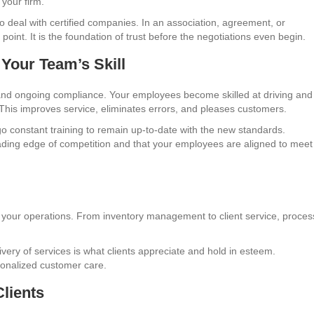
your firm.
to deal with certified companies. In an association, agreement, or
 point. It is the foundation of trust before the negotiations even begin.
Your Team’s Skill
n and ongoing compliance. Your employees become skilled at driving and
This improves service, eliminates errors, and pleases customers.
 constant training to remain up-to-date with the new standards.
ading edge of competition and that your employees are aligned to meet
f your operations. From inventory management to client service, proce
very of services is what clients appreciate and hold in esteem.
ionalized customer care.
lients