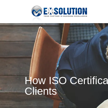
How ISO Certific
Clients