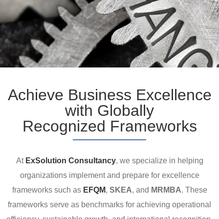
Achieve Business Excellence
with Globally
Recognized Frameworks
At
ExSolution Consultancy
, we specialize in helping
organizations implement and prepare for excellence
frameworks such as
EFQM
,
SKEA
, and
MRMBA
. These
frameworks serve as benchmarks for achieving operational