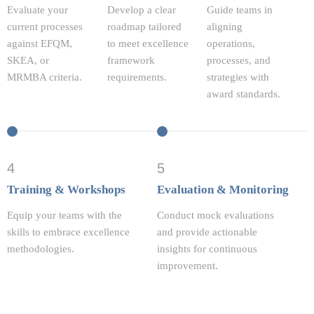
Evaluate your
Develop a clear
Guide teams in
current processes
roadmap tailored
aligning
against EFQM,
to meet excellence
operations,
SKEA, or
framework
processes, and
MRMBA criteria.
requirements.
strategies with
award standards.
4
5
Training & Workshops
Evaluation & Monitoring
Equip your teams with the
Conduct mock evaluations
skills to embrace excellence
and provide actionable
methodologies.
insights for continuous
improvement.