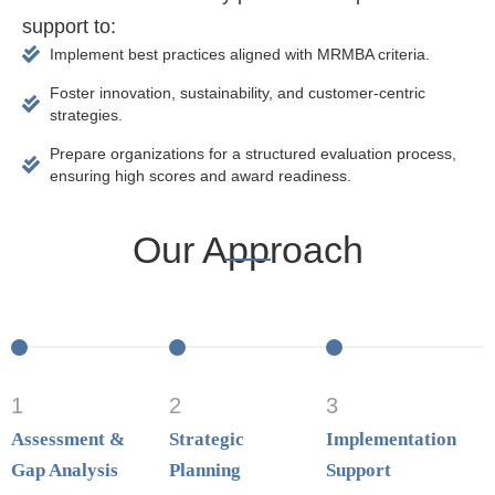
support to:
Implement best practices aligned with MRMBA criteria.
Foster innovation, sustainability, and customer-centric
strategies.
Prepare organizations for a structured evaluation process,
ensuring high scores and award readiness.
Our Approach
1
2
3
Assessment &
Strategic
Implementation
Gap Analysis
Planning
Support