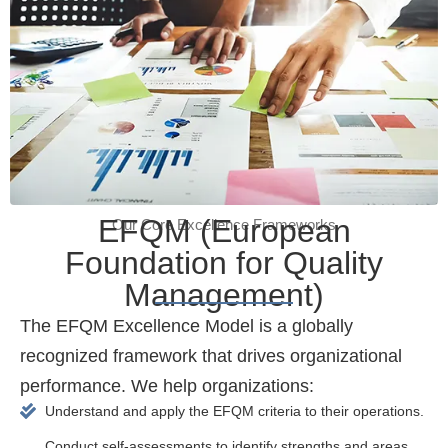
EFQM (European
Our Core Excellence Frameworks
Foundation for Quality
Management)
The EFQM Excellence Model is a globally
recognized framework that drives organizational
performance. We help organizations:
Understand and apply the EFQM criteria to their operations.
Conduct self-assessments to identify strengths and areas