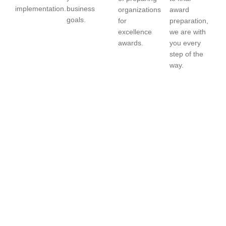
implementation.
business
organizations
award
goals.
for
preparation,
excellence
we are with
awards.
you every
step of the
way.
Achieve Excellence.
Drive Results. Get
Recognized.
Partner with
ExSolution Consultancy
to successfully