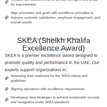
for improvement.
Align processes and goals with excellence principles to
improve customer satisfaction, employee engagement, and
overall results.
SKEA (Sheikh Khalifa
Our Core Excellence Frameworks
Excellence Award)
SKEA is a premier excellence award designed to
promote quality and performance in the UAE. Our
experts support organizations in:
Assessing their readiness for the SKEA criteria and
guidelines.
Aligning operations with excellence requirements.
Developing clear strategies to achieve sustainable success
and recognition under SKEA standards.