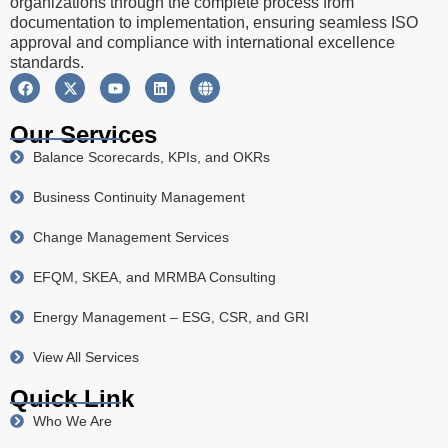
organizations through the complete process from
documentation to implementation, ensuring seamless ISO
approval and compliance with international excellence
standards.
Our Services
Balance Scorecards, KPIs, and OKRs
Business Continuity Management
Change Management Services
EFQM, SKEA, and MRMBA Consulting
Energy Management – ESG, CSR, and GRI
View All Services
Quick Link
Who We Are