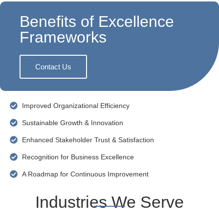
Benefits of Excellence
Frameworks
Contact Us
Improved Organizational Efficiency
Sustainable Growth & Innovation
Enhanced Stakeholder Trust & Satisfaction
Recognition for Business Excellence
A Roadmap for Continuous Improvement
Industries We Serve