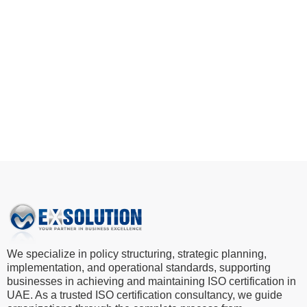
implement EFQM, SKEA, and MRMBA frameworks
and position your business as a leader in excellence.
Start Your Excellence Journey
We specialize in policy structuring, strategic planning,
implementation, and operational standards, supporting
businesses in achieving and maintaining ISO certification in
UAE. As a trusted ISO certification consultancy, we guide