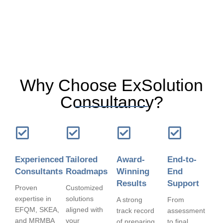
Why Choose ExSolution
Consultancy?
Experienced
Tailored
Award-
End-to-
Consultants
Roadmaps
Winning
End
Results
Support
Proven
Customized
expertise in
solutions
A strong
From
EFQM, SKEA,
aligned with
track record
assessment
and MRMBA
your
of preparing
to final