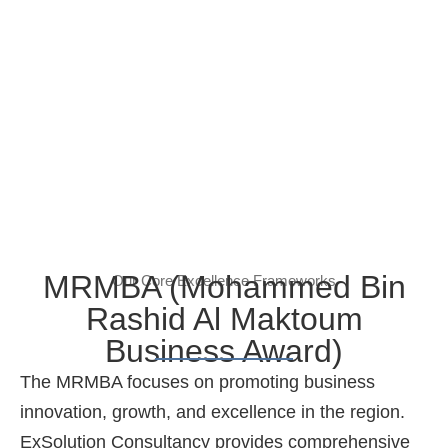
MRMBA (Mohammed Bin
Our Core Excellence Frameworks
Rashid Al Maktoum
Business Award)
The MRMBA focuses on promoting business
innovation, growth, and excellence in the region.
ExSolution Consultancy provides comprehensive