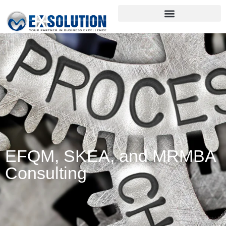
EFQM, SKEA, and MRMBA
Consulting