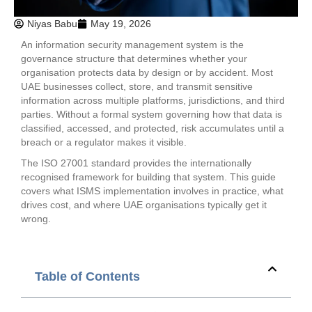
Niyas Babu
May 19, 2026
An information security management system is the
governance structure that determines whether your
organisation protects data by design or by accident. Most
UAE businesses collect, store, and transmit sensitive
information across multiple platforms, jurisdictions, and third
parties. Without a formal system governing how that data is
classified, accessed, and protected, risk accumulates until a
breach or a regulator makes it visible.
The ISO 27001 standard provides the internationally
recognised framework for building that system. This guide
covers what ISMS implementation involves in practice, what
drives cost, and where UAE organisations typically get it
wrong.
Table of Contents