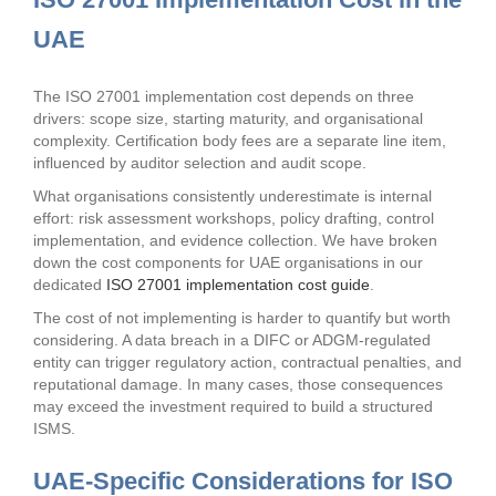
UAE
The ISO 27001 implementation cost depends on three
drivers: scope size, starting maturity, and organisational
complexity. Certification body fees are a separate line item,
influenced by auditor selection and audit scope.
What organisations consistently underestimate is internal
effort: risk assessment workshops, policy drafting, control
implementation, and evidence collection. We have broken
down the cost components for UAE organisations in our
dedicated
ISO 27001 implementation cost guide
.
The cost of not implementing is harder to quantify but worth
considering. A data breach in a DIFC or ADGM-regulated
entity can trigger regulatory action, contractual penalties, and
reputational damage. In many cases, those consequences
may exceed the investment required to build a structured
ISMS.
UAE-Specific Considerations for ISO