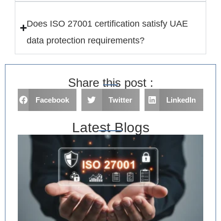
Does ISO 27001 certification satisfy UAE
data protection requirements?
Share this post :
Facebook
Twitter
LinkedIn
Latest Blogs
IS
Im
in
Ri
As
an
De
Ev