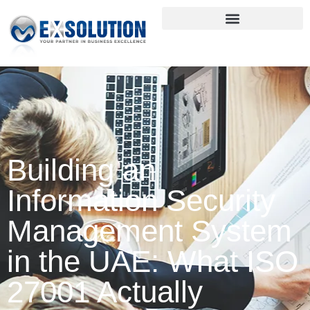
Building an
Information Security
Management System
in the UAE: What ISO
27001 Actually