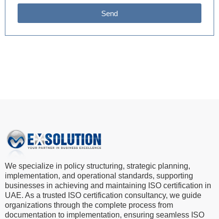
Send
We specialize in policy structuring, strategic planning,
implementation, and operational standards, supporting
businesses in achieving and maintaining ISO certification in
UAE. As a trusted ISO certification consultancy, we guide
organizations through the complete process from
documentation to implementation, ensuring seamless ISO