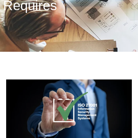
Requires