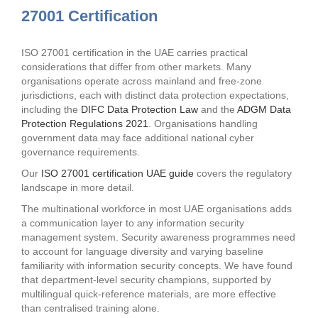
27001 Certification
ISO 27001 certification in the UAE carries practical
considerations that differ from other markets. Many
organisations operate across mainland and free-zone
jurisdictions, each with distinct data protection expectations,
including the
DIFC Data Protection Law
and the
ADGM Data
Protection Regulations 2021
. Organisations handling
government data may face additional national cyber
governance requirements.
Our
ISO 27001 certification UAE guide
covers the regulatory
landscape in more detail.
The multinational workforce in most UAE organisations adds
a communication layer to any information security
management system. Security awareness programmes need
to account for language diversity and varying baseline
familiarity with information security concepts. We have found
that department-level security champions, supported by
multilingual quick-reference materials, are more effective
than centralised training alone.