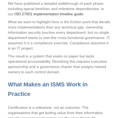
We have published a detailed walkthrough of each phase,
including typical timelines and milestone dependencies, in
our
ISO 27001 implementation timeline guide
.
What we want to highlight here is the friction point that derails
more implementations than any technical gap: ownership.
Information security touches every department, but no single
department wants to own the cross-functional governance. IT
assumes it is a compliance exercise. Compliance assumes it
is an IT project.
The result is a system that exists on paper but lacks
operational accountability. Resolving this requires executive
sponsorship and a governance charter that assigns named
owners to each control domain.
What Makes an ISMS Work in
Practice
Certification is a milestone, not an outcome. The
organisations that get lasting value from their information