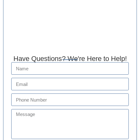
Have Questions? We're Here to Help!