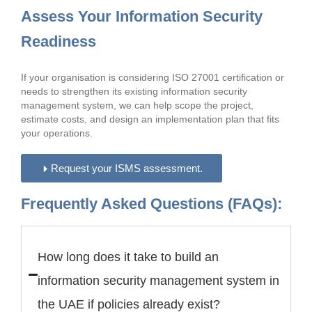
Assess Your Information Security
Readiness
If your organisation is considering ISO 27001 certification or
needs to strengthen its existing information security
management system, we can help scope the project,
estimate costs, and design an implementation plan that fits
your operations.
Request your ISMS assessment.
Frequently Asked Questions (FAQs):
How long does it take to build an
information security management system in
the UAE if policies already exist?