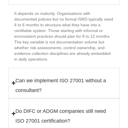
It depends on maturity. Organisations with
documented policies but no formal ISMS typically need
4 to 6 months to structure what they have into a
certifiable system. Those starting with informal or
inconsistent practices should plan for 8 to 12 months.
The key variable is not documentation volume but
whether risk assessments, control ownership, and
evidence collection disciplines are already embedded
in daily operations.
Can we implement ISO 27001 without a
consultant?
Do DIFC or ADGM companies still need
ISO 27001 certification?