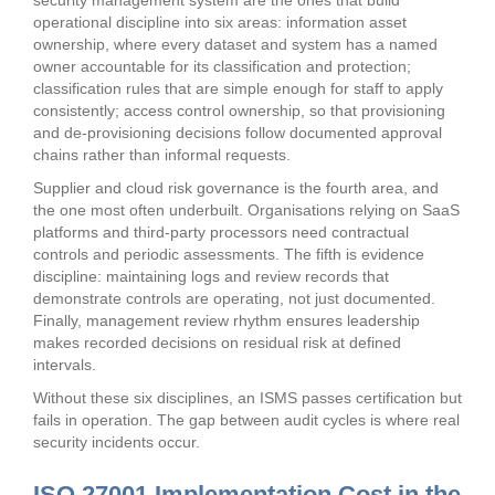
security management system are the ones that build
operational discipline into six areas: information asset
ownership, where every dataset and system has a named
owner accountable for its classification and protection;
classification rules that are simple enough for staff to apply
consistently; access control ownership, so that provisioning
and de-provisioning decisions follow documented approval
chains rather than informal requests.
Supplier and cloud risk governance is the fourth area, and
the one most often underbuilt. Organisations relying on SaaS
platforms and third-party processors need contractual
controls and periodic assessments. The fifth is evidence
discipline: maintaining logs and review records that
demonstrate controls are operating, not just documented.
Finally, management review rhythm ensures leadership
makes recorded decisions on residual risk at defined
intervals.
Without these six disciplines, an ISMS passes certification but
fails in operation. The gap between audit cycles is where real
security incidents occur.
ISO 27001 Implementation Cost in the