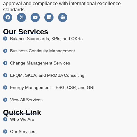
approval and compliance with international excellence
standards.
Our Services
Balance Scorecards, KPIs, and OKRs
Business Continuity Management
Change Management Services
EFQM, SKEA, and MRMBA Consulting
Energy Management – ESG, CSR, and GRI
View All Services
Quick Link
Who We Are
Our Services