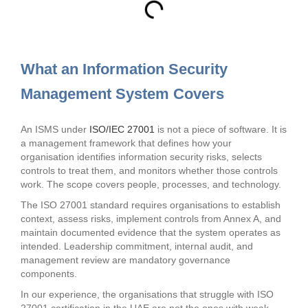
What an Information Security
Management System Covers
An ISMS under
ISO/IEC 27001
is not a piece of software. It is
a management framework that defines how your
organisation identifies information security risks, selects
controls to treat them, and monitors whether those controls
work. The scope covers people, processes, and technology.
The ISO 27001 standard requires organisations to establish
context, assess risks, implement controls from Annex A, and
maintain documented evidence that the system operates as
intended. Leadership commitment, internal audit, and
management review are mandatory governance
components.
In our experience, the organisations that struggle with ISO