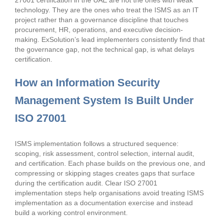
27001 certification in the UAE are not the ones with weak
technology. They are the ones who treat the ISMS as an IT
project rather than a governance discipline that touches
procurement, HR, operations, and executive decision-
making. ExSolution’s lead implementers consistently find that
the governance gap, not the technical gap, is what delays
certification.
How an Information Security
Management System Is Built Under
ISO 27001
ISMS implementation follows a structured sequence:
scoping, risk assessment, control selection, internal audit,
and certification. Each phase builds on the previous one, and
compressing or skipping stages creates gaps that surface
during the certification audit. Clear ISO 27001
implementation steps help organisations avoid treating ISMS
implementation as a documentation exercise and instead
build a working control environment.