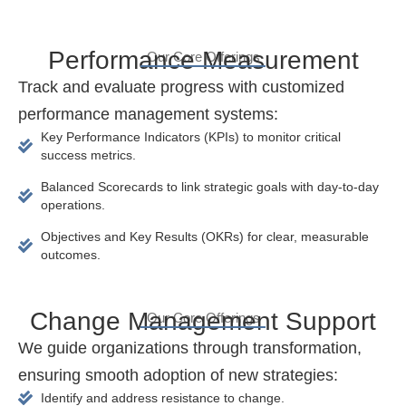
Performance Measurement
Our Core Offerings
Track and evaluate progress with customized
performance management systems:
Key Performance Indicators (KPIs) to monitor critical
success metrics.
Balanced Scorecards to link strategic goals with day-to-day
operations.
Objectives and Key Results (OKRs) for clear, measurable
outcomes.
Change Management Support
Our Core Offerings
We guide organizations through transformation,
ensuring smooth adoption of new strategies:
Identify and address resistance to change.