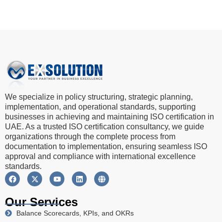
We specialize in policy structuring, strategic planning,
implementation, and operational standards, supporting
businesses in achieving and maintaining ISO certification in
UAE. As a trusted ISO certification consultancy, we guide
organizations through the complete process from
documentation to implementation, ensuring seamless ISO
approval and compliance with international excellence
standards.
Our Services
Balance Scorecards, KPIs, and OKRs