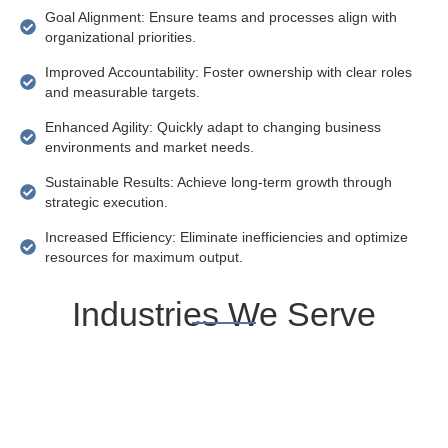
Goal Alignment: Ensure teams and processes align with
organizational priorities.
Improved Accountability: Foster ownership with clear roles
and measurable targets.
Enhanced Agility: Quickly adapt to changing business
environments and market needs.
Sustainable Results: Achieve long-term growth through
strategic execution.
Increased Efficiency: Eliminate inefficiencies and optimize
resources for maximum output.
Industries We Serve
Manufacturing
Healthcare
Startups
Financial
&
Services
SMEs