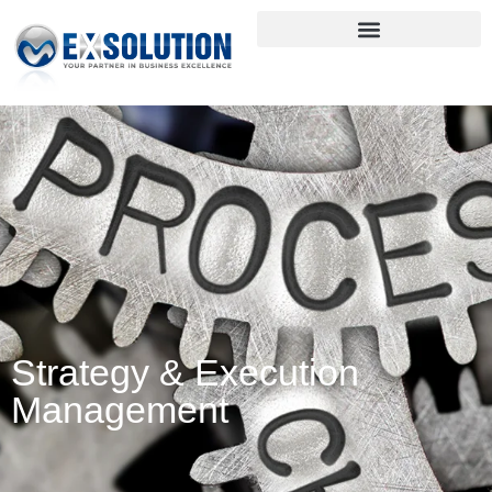
Strategy & Execution
Management