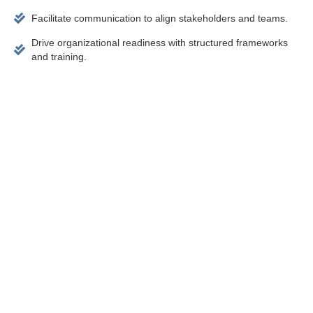
Facilitate communication to align stakeholders and teams.
Drive organizational readiness with structured frameworks
and training.