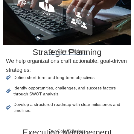
Strategic Planning
Our Core Offerings
We help organizations craft actionable, goal-driven
strategies:
Define short-term and long-term objectives.
Identify opportunities, challenges, and success factors
through SWOT analysis.
Develop a structured roadmap with clear milestones and
timelines.
Execution Management
Our Core Offerings