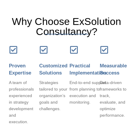
Why Choose ExSolution
Consultancy?
Proven
Customized
Practical
Measurable
Expertise
Solutions
Implementation
Success
A team of
Strategies
End-to-end support
Data-driven
professionals
tailored to your
from planning to
frameworks to
experienced
organization’s
execution and
track,
in strategy
goals and
monitoring.
evaluate, and
development
challenges.
optimize
and
performance.
execution.