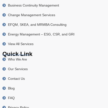
Business Continuity Management
Change Management Services
EFQM, SKEA, and MRMBA Consulting
Energy Management – ESG, CSR, and GRI
View All Services
Quick Link
Who We Are
Our Services
Contact Us
Blog
FAQ
Privacy Policy