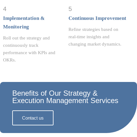
4
5
Implementation &
Continuous Improvement
Monitoring
Refine strategies based on
real-time insights and
Roll out the strategy and
changing market dynamics.
continuously track
performance with KPIs and
OKRs.
Benefits of Our Strategy &
Execution Management Services
Contact us