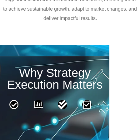
to achieve sustainable growth, adapt to market changes, and
deliver impactful results.
Why Strategy
Execution Matters
From
Clear
Measurable
Adaptable
Planning
Accountability
Outcomes
Strategies
to
Define
Implement
Ensure
Action
roles
frameworks
agility
and
to
to
Transform