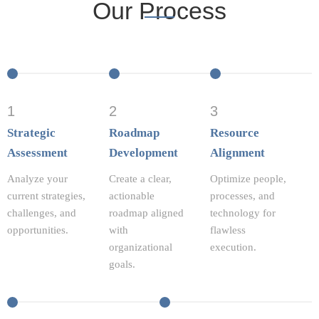
Our Process
1
2
3
Strategic
Roadmap
Resource
Assessment
Development
Alignment
Analyze your
Create a clear,
Optimize people,
current strategies,
actionable
processes, and
challenges, and
roadmap aligned
technology for
opportunities.
with
flawless
organizational
execution.
goals.