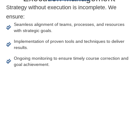
Strategy without execution is incomplete. We
ensure:
Seamless alignment of teams, processes, and resources
with strategic goals.
Implementation of proven tools and techniques to deliver
results.
Ongoing monitoring to ensure timely course correction and
goal achievement.