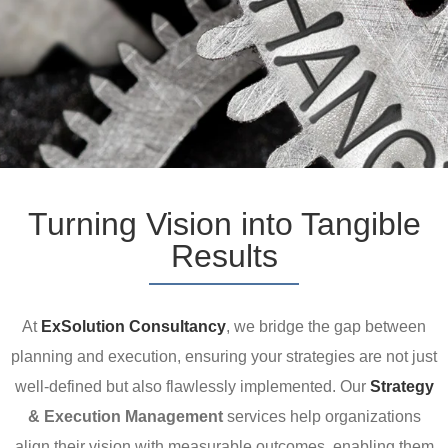
Turning Vision into Tangible
Results
At
ExSolution Consultancy
, we bridge the gap between
planning and execution, ensuring your strategies are not just
well-defined but also flawlessly implemented. Our
Strategy
& Execution Management
services help organizations
align their vision with measurable outcomes, enabling them