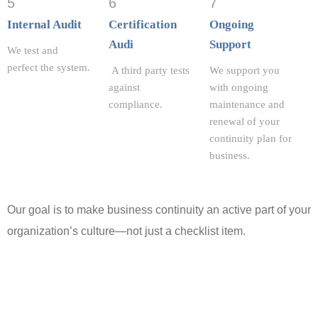
5
6
7
Internal Audit
Certification
Ongoing
Audi
Support
We test and
perfect the system.
A third party tests
We support you
against
with ongoing
compliance.
maintenance and
renewal of your
continuity plan for
business
.
Our goal is to make business continuity an active part of your
organization’s culture—not just a checklist item.