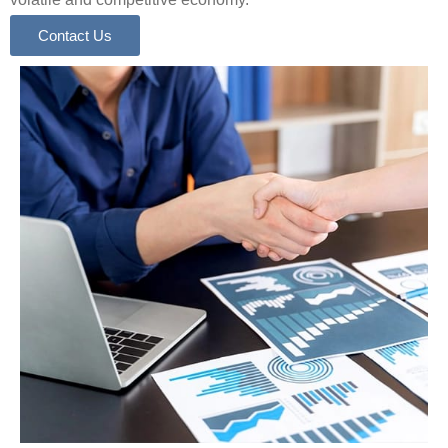
Contact Us