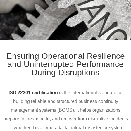
Ensuring Operational Resilience
and Uninterrupted Performance
During Disruptions
ISO 22301 certification
is the international standard for
building reliable and structured business continuity
management systems (BCMS). It helps organizations
prepare for, respond to, and recover from disruptive incidents
— whether it is a cyberattack, natural disaster, or system