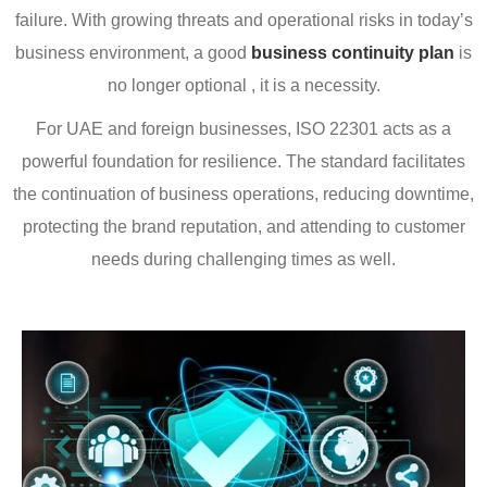
failure. With growing threats and operational risks in today’s
business environment, a good
business continuity plan
is
no longer optional , it is a necessity.
For UAE and foreign businesses, ISO 22301 acts as a
powerful foundation for resilience. The standard facilitates
the continuation of business operations, reducing downtime,
protecting the brand reputation, and attending to customer
needs during challenging times as well.