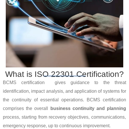
What is ISO 22301 Certification?
BCMS certification gives guidance to the threat
identification, impact analysis, and application of systems for
the continuity of essential operations. BCMS certification
comprises the overall
business continuity and planning
process, starting from recovery objectives, communications,
emergency response, up to continuous improvement.