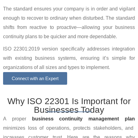
The standard ensures your company is in order and vigilant
enough to recover to ordinary when disturbed. The standard
shifts from reactive to proactive—allowing your business
continuity plans to be quicker and more dependable.
ISO 22301:2019 version specifically addresses integration
with existing business systems, ensuring it’s simple for
organizations of all sizes and types to implement.
Connect with an Expert
Why ISO 22301 Is Important for
Businesses Today
A proper
business continuity management plan
minimizes loss of operations, protects stakeholders, and
increases customer trust. Here are the reasons why