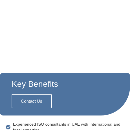
Why Choose Exsolution?
As a trusted
ISO certification consultancy in UAE
,
Exsolutions has a strong track record of advising
companies on constructing and implementing good
continuity systems. We understand that each
business is unique—so we create solutions that suit
your business.
Key Benefits
Contact Us
Experienced ISO consultants in UAE with International and
local expertise