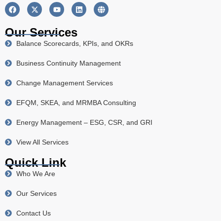
Our Services
Balance Scorecards, KPIs, and OKRs
Business Continuity Management
Change Management Services
EFQM, SKEA, and MRMBA Consulting
Energy Management – ESG, CSR, and GRI
View All Services
Quick Link
Who We Are
Our Services
Contact Us