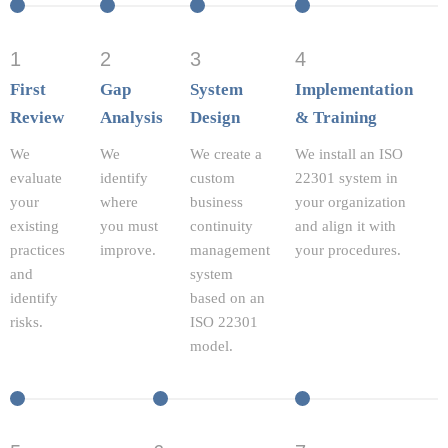
1
2
3
4
First
Gap
System
Implementation
Review
Analysis
Design
& Training
We
We
We create a
We install an ISO
evaluate
identify
custom
22301 system in
your
where
business
your organization
existing
you must
continuity
and align it with
practices
improve.
management
your procedures.
and
system
identify
based on an
risks.
ISO 22301
model.