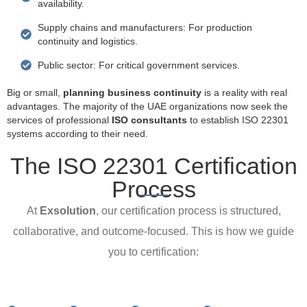
availability.
Supply chains and manufacturers: For production
continuity and logistics.
Public sector: For critical government services.
Big or small,
planning business continuity
is a reality with real
advantages. The majority of the UAE organizations now seek the
services of professional
ISO consultants
to establish ISO 22301
systems according to their need.
The ISO 22301 Certification
Process
At
Exsolution
, our certification process is structured,
collaborative, and outcome-focused. This is how we guide
you to certification: