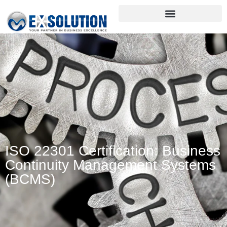
ISO 22301 Certification: Business
Continuity Management Systems
(BCMS)