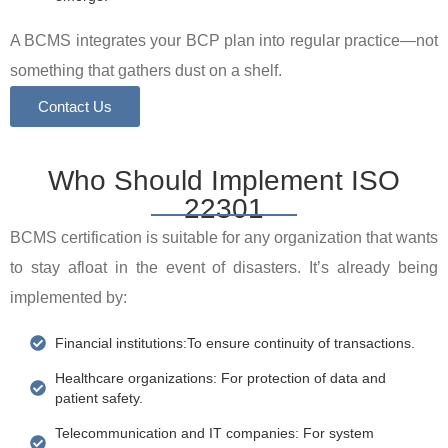
A BCMS integrates your BCP plan into regular practice—not
something that gathers dust on a shelf.
Contact Us
Who Should Implement ISO
22301
BCMS certification is suitable for any organization that wants
to stay afloat in the event of disasters. It’s already being
implemented by:
Financial institutions:To ensure continuity of transactions.
Healthcare organizations: For protection of data and
patient safety.
Telecommunication and IT companies: For system