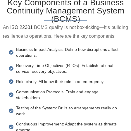
Key Components of a Business
Continuity Management System
(BCMS)
An
ISO 22301
BCMS quality is not box-ticking—it’s building
resilience to operations. Here are the key components:
Business Impact Analysis: Define how disruptions affect
operations.
Recovery Time Objectives (RTOs): Establish rational
service recovery objectives.
Role clarity: All know their role in an emergency.
Communication Protocols: Train and engage
stakeholders.
Testing of the System: Drills so arrangements really do
work.
Continuous Improvement: Adapt the system as threats
emerge.