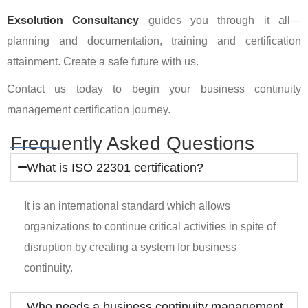
Exsolution
Consultancy
guides you through it all—
planning and documentation, training and certification
attainment. Create a safe future with us.
Contact us today to begin your business continuity
management certification journey.
Frequently Asked Questions
What is ISO 22301 certification?
It is an international standard which allows
organizations to continue critical activities in spite of
disruption by creating a system for business
continuity.
Who needs a business continuity management