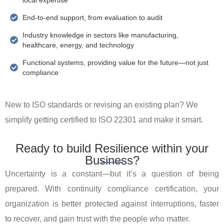
End-to-end support, from evaluation to audit
Industry knowledge in sectors like manufacturing,
healthcare, energy, and technology
Functional systems, providing value for the future—not just
compliance
New to ISO standards or revising an existing plan? We
simplify getting certified to ISO 22301 and make it smart.
Ready to build Resilience within your
Business?
Uncertainty is a constant—but it’s a question of being
prepared. With continuity compliance certification, your
organization is better protected against interruptions, faster
to recover, and gain trust with the people who matter.