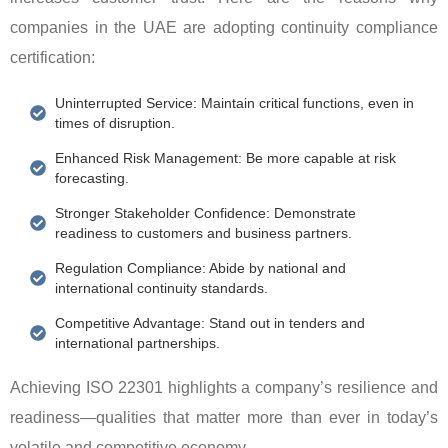
companies in the UAE are adopting continuity compliance
certification:
Uninterrupted Service: Maintain critical functions, even in
times of disruption.
Enhanced Risk Management: Be more capable at risk
forecasting.
Stronger Stakeholder Confidence: Demonstrate
readiness to customers and business partners.
Regulation Compliance: Abide by national and
international continuity standards.
Competitive Advantage: Stand out in tenders and
international partnerships.
Achieving ISO 22301 highlights a company’s resilience and
readiness—qualities that matter more than ever in today’s
volatile and competitive economy.