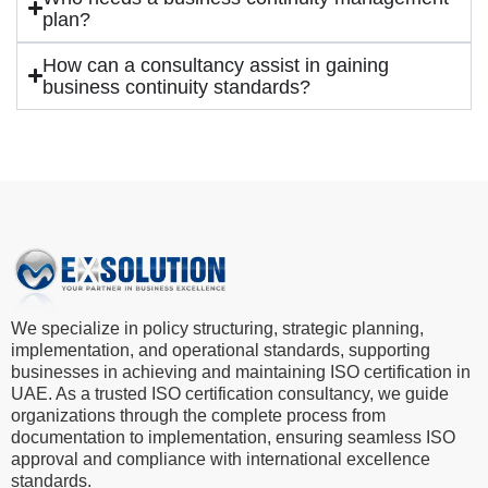
plan?
How can a consultancy assist in gaining
business continuity standards?
We specialize in policy structuring, strategic planning,
implementation, and operational standards, supporting
businesses in achieving and maintaining ISO certification in
UAE. As a trusted ISO certification consultancy, we guide
organizations through the complete process from
documentation to implementation, ensuring seamless ISO
approval and compliance with international excellence
standards.