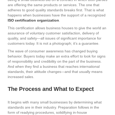
are offering the same products or services. The one that
adheres to good quality standards breaks first. That is what
happens when businesses have the support of a recognized
ISO certification organization
.
This certification allows business houses to give the world an
assurance of voluntary customer satisfaction, delivery of
quality, and safety—all issues of significant importance for
customers today. It is not a photograph; it’s a guarantee.
The wave of consumer awareness has changed buying
behavior. Buyers today make an extra effort to look for signs
of responsibility and credibility on the part of the business.
And when they find a business that reaches international
standards, their attitude changes—and that usually means
increased sales.
The Process and What to Expect
It begins with many small businesses by determining what
standards are in their industry. Preparation follows in the
form of readying procedures, solidifying in-house