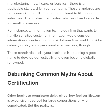
manufacturing, healthcare, or logistics—there is an
applicable standard for your company. These standards are
not a one-size-fits-all affair but are tailored to fit various
industries. That makes them extremely useful and versatile
for small businesses.
For instance, an information technology firm that wants to
handle sensitive customer information would consider
information security standards. A delivery firm would consider
delivery quality and operational effectiveness, though.
These standards assist your business in obtaining a good
name to develop domestically and even become globally
renowned.
Debunking Common Myths About
Certification
Other business proprietors delay since they feel certification
is expensive, reserved for large corporations only, or
complicated. But the reality is: