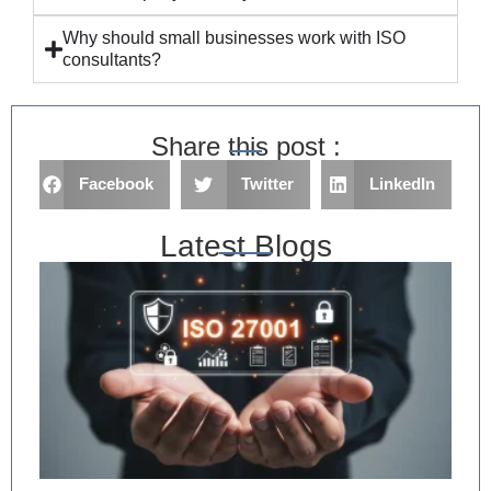
Why should small businesses work with ISO
consultants?
Share this post :
Facebook
Twitter
LinkedIn
Latest Blogs
IS
Im
in
Ri
As
an
De
Ev
Re