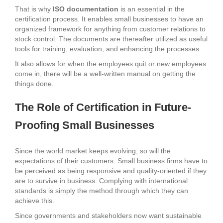
That is why
ISO documentation
is an essential in the
certification process. It enables small businesses to have an
organized framework for anything from customer relations to
stock control. The documents are thereafter utilized as useful
tools for training, evaluation, and enhancing the processes.
It also allows for when the employees quit or new employees
come in, there will be a well-written manual on getting the
things done.
The Role of Certification in Future-
Proofing Small Businesses
Since the world market keeps evolving, so will the
expectations of their customers. Small business firms have to
be perceived as being responsive and quality-oriented if they
are to survive in business. Complying with international
standards is simply the method through which they can
achieve this.
Since governments and stakeholders now want sustainable