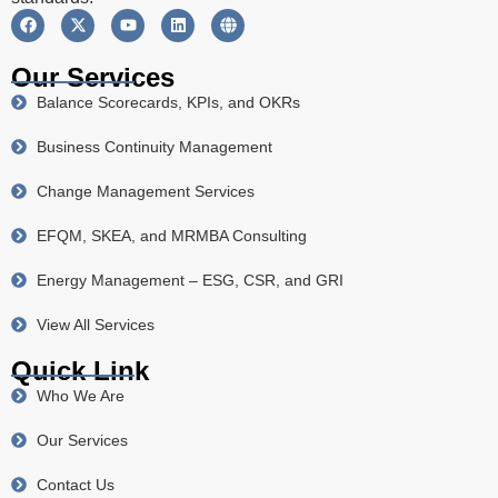
Our Services
Balance Scorecards, KPIs, and OKRs
Business Continuity Management
Change Management Services
EFQM, SKEA, and MRMBA Consulting
Energy Management – ESG, CSR, and GRI
View All Services
Quick Link
Who We Are
Our Services
Contact Us