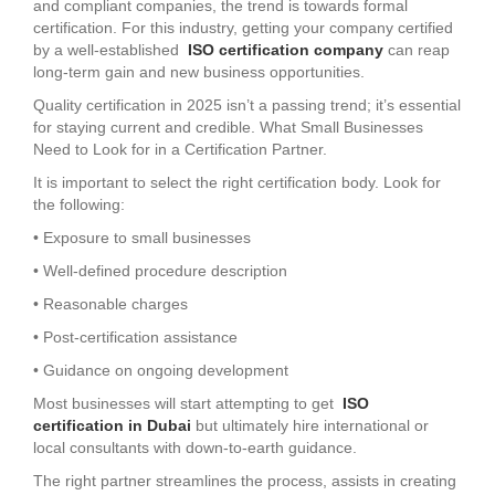
and compliant companies, the trend is towards formal
certification. For this industry, getting your company certified
by a well-established
ISO certification company
can reap
long-term gain and new business opportunities.
Quality certification in 2025 isn’t a passing trend; it’s essential
for staying current and credible. What Small Businesses
Need to Look for in a Certification Partner.
It is important to select the right certification body. Look for
the following:
• Exposure to small businesses
• Well-defined procedure description
• Reasonable charges
• Post-certification assistance
• Guidance on ongoing development
Most businesses will start attempting to get
ISO
certification in Dubai
but ultimately hire international or
local consultants with down-to-earth guidance.
The right partner streamlines the process, assists in creating