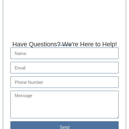
Have Questions? We're Here to Help!
Send