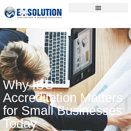
Why ISO
Accreditation Matters
for Small Businesses
Today