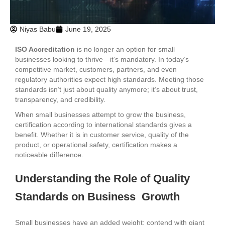
Niyas Babu
June 19, 2025
ISO Accreditation
is no longer an option for small
businesses looking to thrive—it’s mandatory. In today’s
competitive market, customers, partners, and even
regulatory authorities expect high standards. Meeting those
standards isn’t just about quality anymore; it’s about trust,
transparency, and credibility.
When small businesses attempt to grow the business,
certification according to international standards gives a
benefit. Whether it is in customer service, quality of the
product, or operational safety, certification makes a
noticeable difference.
Understanding the Role of Quality
Standards on Business Growth
Small businesses have an added weight: contend with giant