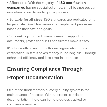
•
Affordable
: With the majority of
ISO certification
companies
having special schemes, small businesses can
nowadays afford to undergo the process.
•
Suitable for all sizes
: ISO standards are replicated on a
larger scale. Small businesses can implement processes
based on their size and goals.
•
Support is provided
: From pre-audit support to
documents, professional ISO consultants make it easy.
It’s also worth saying that after an organisation receives
certification, in fact it saves money in the long run—through
enhanced efficiency and less error in operation.
Ensuring Compliance Through
Proper Documentation
One of the fundamentals of every quality system is the
maintenance of records. Without proper, consistent
documentation, there can be no progress tracked or
compliance ensured.