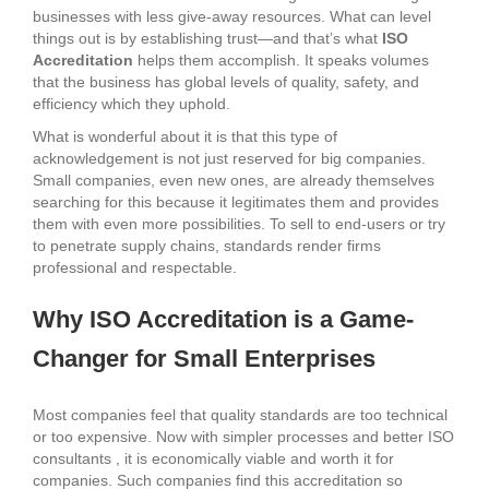
businesses with less give-away resources. What can level
things out is by establishing trust—and that’s what
ISO
Accreditation
helps them accomplish. It speaks volumes
that the business has global levels of quality, safety, and
efficiency which they uphold.
What is wonderful about it is that this type of
acknowledgement is not just reserved for big companies.
Small companies, even new ones, are already themselves
searching for this because it legitimates them and provides
them with even more possibilities. To sell to end-users or try
to penetrate supply chains, standards render firms
professional and respectable.
Why ISO Accreditation is a Game-
Changer for Small Enterprises
Most companies feel that quality standards are too technical
or too expensive. Now with simpler processes and better ISO
consultants , it is economically viable and worth it for
companies. Such companies find this accreditation so