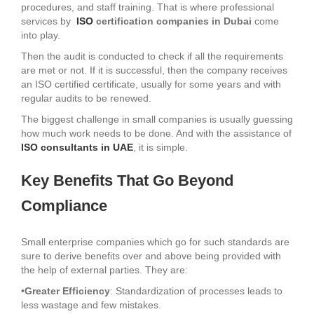
procedures, and staff training. That is where professional
services by
ISO
certification companies in Dubai
come
into play.
Then the audit is conducted to check if all the requirements
are met or not. If it is successful, then the company receives
an ISO certified certificate, usually for some years and with
regular audits to be renewed.
The biggest challenge in small companies is usually guessing
how much work needs to be done. And with the assistance of
ISO consultants in UAE
, it is simple.
Key Benefits That Go Beyond
Compliance
Small enterprise companies which go for such standards are
sure to derive benefits over and above being provided with
the help of external parties. They are:
•
Greater Efficiency
: Standardization of processes leads to
less wastage and few mistakes.