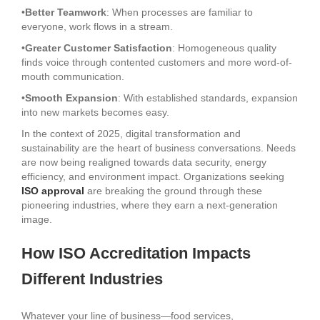
•
Better Teamwork
: When processes are familiar to
everyone, work flows in a stream.
•
Greater Customer Satisfaction
: Homogeneous quality
finds voice through contented customers and more word-of-
mouth communication.
•
Smooth Expansion
: With established standards, expansion
into new markets becomes easy.
In the context of 2025, digital transformation and
sustainability are the heart of business conversations. Needs
are now being realigned towards data security, energy
efficiency, and environment impact. Organizations seeking
ISO approval
are breaking the ground through these
pioneering industries, where they earn a next-generation
image.
How ISO Accreditation Impacts
Different Industries
Whatever your line of business—food services,