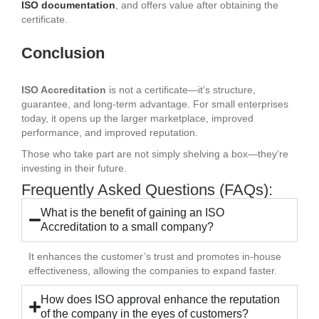
ISO documentation
, and offers value after obtaining the
certificate.
Conclusion
ISO Accreditation
is not a certificate—it’s structure,
guarantee, and long-term advantage. For small enterprises
today, it opens up the larger marketplace, improved
performance, and improved reputation.
Those who take part are not simply shelving a box—they’re
investing in their future.
Frequently Asked Questions (FAQs):
What is the benefit of gaining an ISO
Accreditation to a small company?
It enhances the customer’s trust and promotes in-house
effectiveness, allowing the companies to expand faster.
How does ISO approval enhance the reputation
of the company in the eyes of customers?