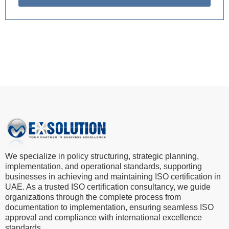
We specialize in policy structuring, strategic planning,
implementation, and operational standards, supporting
businesses in achieving and maintaining ISO certification in
UAE. As a trusted ISO certification consultancy, we guide
organizations through the complete process from
documentation to implementation, ensuring seamless ISO
approval and compliance with international excellence
standards.