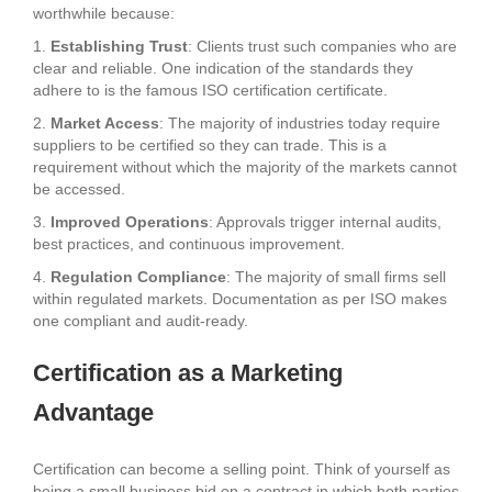
worthwhile because:
1.
Establishing Trust
: Clients trust such companies who are
clear and reliable. One indication of the standards they
adhere to is the famous ISO certification certificate.
2.
Market Access
: The majority of industries today require
suppliers to be certified so they can trade. This is a
requirement without which the majority of the markets cannot
be accessed.
3.
Improved Operations
: Approvals trigger internal audits,
best practices, and continuous improvement.
4.
Regulation Compliance
: The majority of small firms sell
within regulated markets. Documentation as per ISO makes
one compliant and audit-ready.
Certification as a Marketing
Advantage
Certification can become a selling point. Think of yourself as
being a small business bid on a contract in which both parties