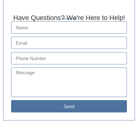
Have Questions? We're Here to Help!
Send