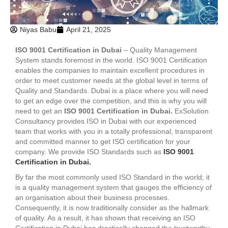
Niyas Babu
April 21, 2025
ISO 9001 Certification in Dubai
– Quality Management
System stands foremost in the world. ISO 9001 Certification
enables the companies to maintain excellent procedures in
order to meet customer needs at the global level in terms of
Quality and Standards. Dubai is a place where you will need
to get an edge over the competition, and this is why you will
need to get an
ISO 9001 Certification in Dubai.
ExSolution
Consultancy provides ISO in Dubai with our experienced
team that works with you in a totally professional, transparent
and committed manner to get ISO certification for your
company. We provide ISO Standards such as
ISO 9001
Certification in Dubai.
By far the most commonly used ISO Standard in the world; it
is a quality management system that gauges the efficiency of
an organisation about their business processes.
Consequently, it is now traditionally consider as the hallmark
of quality. As a result, it has shown that receiving an ISO
Certification in Dubai has drastically changed the trustworthy