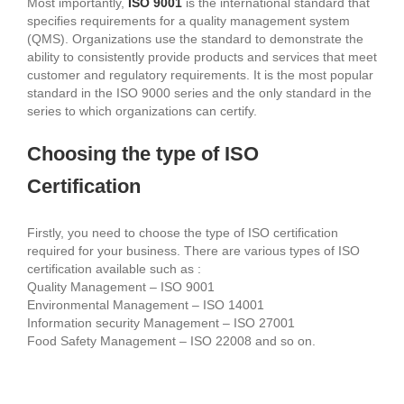
Most importantly,
ISO 9001
is the international standard that
specifies requirements for a quality management system
(QMS). Organizations use the standard to demonstrate the
ability to consistently provide products and services that meet
customer and regulatory requirements. It is the most popular
standard in the ISO 9000 series and the only standard in the
series to which organizations can certify.
Choosing the type of ISO
Certification
Firstly, you need to choose the type of ISO certification
required for your business. There are various types of ISO
certification available such as :
Quality Management – ISO 9001
Environmental Management – ISO 14001
Information security Management – ISO 27001
Food Safety Management – ISO 22008 and so on.