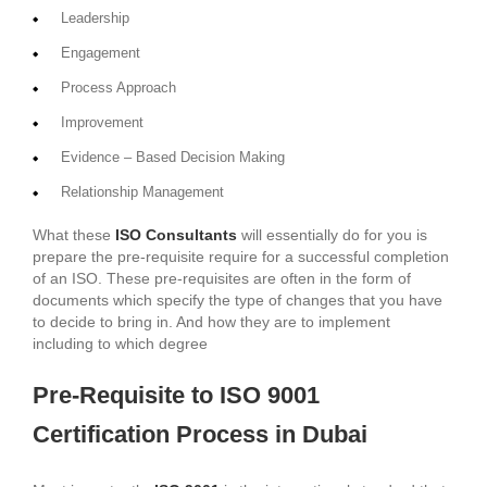
Leadership
Engagement
Process Approach
Improvement
Evidence – Based Decision Making
Relationship Management
What these
ISO Consultants
will essentially do for you is
prepare the pre-requisite require for a successful completion
of an ISO. These pre-requisites are often in the form of
documents which specify the type of changes that you have
to decide to bring in. And how they are to implement
including to which degree
Pre-Requisite to ISO 9001
Certification Process in Dubai