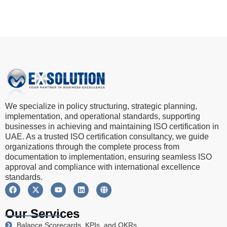
We specialize in policy structuring, strategic planning,
implementation, and operational standards, supporting
businesses in achieving and maintaining ISO certification in
UAE. As a trusted ISO certification consultancy, we guide
organizations through the complete process from
documentation to implementation, ensuring seamless ISO
approval and compliance with international excellence
standards.
Our Services
Balance Scorecards, KPIs, and OKRs