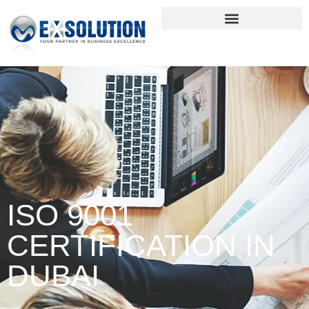
ISO 9001
CERTIFICATION IN
DUBAI