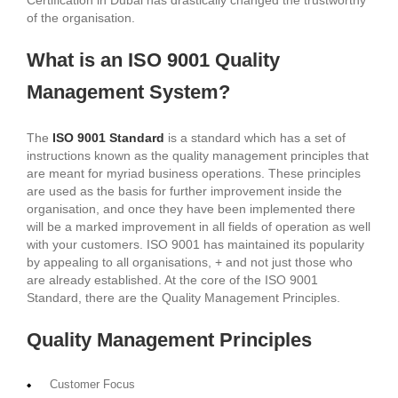
of the organisation.
What is an ISO 9001 Quality
Management System?
The
ISO 9001 Standard
is a standard which has a set of
instructions known as the quality management principles that
are meant for myriad business operations. These principles
are used as the basis for further improvement inside the
organisation, and once they have been implemented there
will be a marked improvement in all fields of operation as well
with your customers. ISO 9001 has maintained its popularity
by appealing to all organisations, + and not just those who
are already established. At the core of the ISO 9001
Standard, there are the Quality Management Principles.
Quality Management Principles
Customer Focus