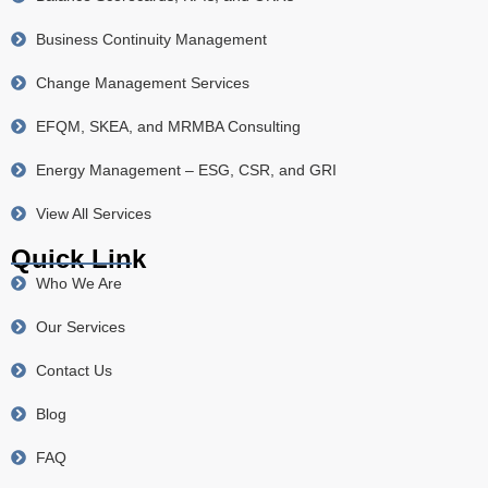
Business Continuity Management
Change Management Services
EFQM, SKEA, and MRMBA Consulting
Energy Management – ESG, CSR, and GRI
View All Services
Quick Link
Who We Are
Our Services
Contact Us
Blog
FAQ