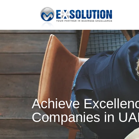
Achieve Excellenc
Companies in UA