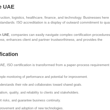
he UAE
uction, logistics, healthcare, finance, and technology. Businesses here
tandards. ISO accreditation is a display of outward commitment to qual
in UAE
, companies can easily navigate complex certification procedures
ess, enhances client and partner trustworthiness, and provides the
ication
 UAE, ISO certification is transformed from a paper-process requirement
le monitoring of performance and potential for improvement.
erstands their role and collaborates toward shared goals.
ism, quality, and reliability to clients and stakeholders.
rt risks, and guarantee business continuity.
mprovement and adoption of new technologies.