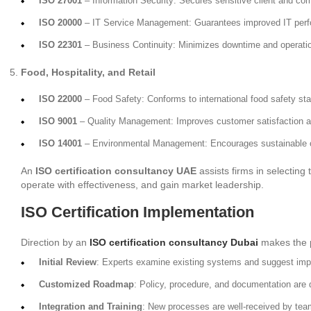
ISO 27001
– Information Security: Secures sensitive client and co
ISO 20000
– IT Service Management: Guarantees improved IT perf
ISO 22301
– Business Continuity: Minimizes downtime and operation
Food, Hospitality, and Retail
ISO 22000
– Food Safety: Conforms to international food safety st
ISO 9001
– Quality Management: Improves customer satisfaction a
ISO 14001
– Environmental Management: Encourages sustainable o
An
ISO certification consultancy UAE
assists firms in selecting
operate with effectiveness, and gain market leadership.
ISO Certification Implementation
Direction by an
ISO certification consultancy Dubai
makes the p
Initial Review
: Experts examine existing systems and suggest im
Customized Roadmap
: Policy, procedure, and documentation are
Integration and Training
: New processes are well-received by team