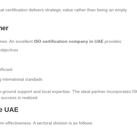
t certification delivers strategic value rather than being an empty
ner
mes. An excellent
ISO certification company in UAE
provides:
objectives
fficient
g international standards
n-ground support and local expertise. The ideal partner incorporates I
success is realized.
he UAE
 effectiveness. A sectoral division is as follows: