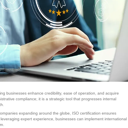
ping businesses enhance credibility, ease of operation, and acquire
istrative compliance; it is a strategic tool that progresses internal
th.
companies expanding around the globe, ISO certification ensures
 By leveraging expert experience, businesses can implement international
rm.