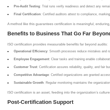
Pre-Audit Testing
: Trial runs verify readiness and detect any rema
Final Certification
: Certified auditors attest to compliance, marking
A method like this guarantees certification is meaningful, enduring
Benefits to Business That Go Far Beyo
ISO certification provides measurable benefits far beyond audits:
Operational Efficiency
: Smooth processes reduce mistakes and rai
Employee Engagement
: Clear tasks and training enable collaborat
Customer Trust
: Certification assures reliability, quality, and fair b
Competitive Advantage
: Certified organizations are granted acces
Sustainable Growth
: Regular monitoring maintains the organizatio
ISO certification is an asset, feeding into the organization’s cult
Post-Certification Support