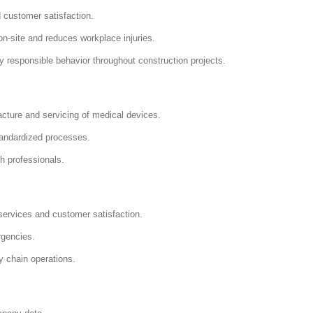
 customer satisfaction.
-site and reduces workplace injuries.
responsible behavior throughout construction projects.
ture and servicing of medical devices.
andardized processes.
h professionals.
services and customer satisfaction.
rgencies.
y chain operations.