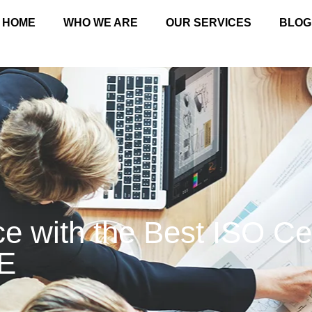
HOME
WHO WE ARE
OUR SERVICES
BLOG
e with the Best ISO Cer
E