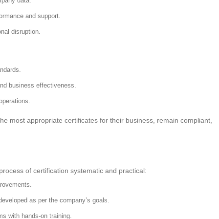
mpany data.
ormance and support.
al disruption.
andards.
nd business effectiveness.
perations.
 the most appropriate certificates for their business, remain compliant,
rocess of certification systematic and practical:
provements.
 developed as per the company’s goals.
s with hands-on training.