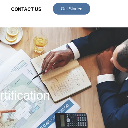
Get Started
CONTACT US
tification