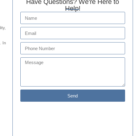
Have Questions? We're Here to
Help!
ity,
. In
Send