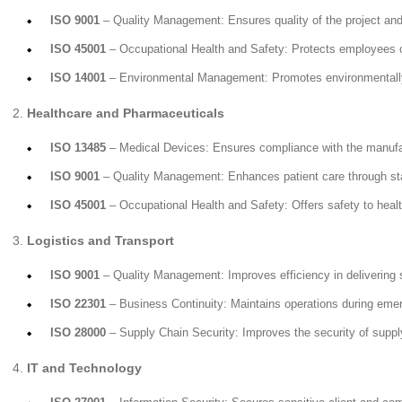
ISO 9001
– Quality Management: Ensures quality of the project and
ISO 45001
– Occupational Health and Safety: Protects employees on
ISO 14001
– Environmental Management: Promotes environmentally 
Healthcare and Pharmaceuticals
ISO 13485
– Medical Devices: Ensures compliance with the manufac
ISO 9001
– Quality Management: Enhances patient care through st
ISO 45001
– Occupational Health and Safety: Offers safety to healt
Logistics and Transport
ISO 9001
– Quality Management: Improves efficiency in delivering 
ISO 22301
– Business Continuity: Maintains operations during eme
ISO 28000
– Supply Chain Security: Improves the security of suppl
IT and Technology