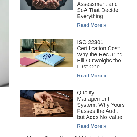
Assessment and
SoA That Decide
Everything
Read More »
ISO 22301
Certification Cost:
Why the Recurring
Bill Outweighs the
First One
Read More »
Quality
Management
System: Why Yours
Passes the Audit
but Adds No Value
Read More »