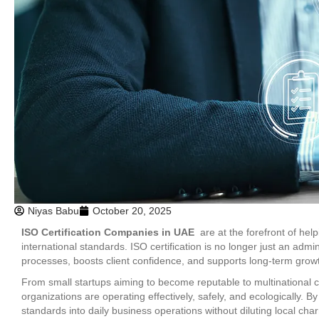
Niyas Babu
October 20, 2025
ISO Certification Companies in UAE
are at the forefront of hel
international standards. ISO certification is no longer just an admin
processes, boosts client confidence, and supports long-term grow
From small startups aiming to become reputable to multinational 
organizations are operating effectively, safely, and ecologically.
standards into daily business operations without diluting local cha