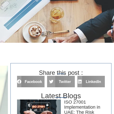
Share this post :
Facebook
Twitter
LinkedIn
Latest Blogs
ISO 27001
Implementation in
UAE: The Risk