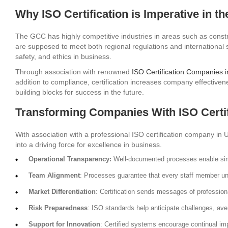
Why ISO Certification is Imperative in t
The GCC has highly competitive industries in areas such as constr
are supposed to meet both regional regulations and international s
safety, and ethics in business.
Through association with renowned
ISO Certification Companies 
addition to compliance, certification increases company effectiven
building blocks for success in the future.
Transforming Companies With ISO Certif
With association with a professional ISO certification company in
into a driving force for excellence in business.
Operational Transparency:
Well-documented processes enable simp
Team Alignment
: Processes guarantee that every staff member und
Market Differentiation
: Certification sends messages of professional
Risk Preparedness
: ISO standards help anticipate challenges, ave
Support for Innovation
: Certified systems encourage continual i