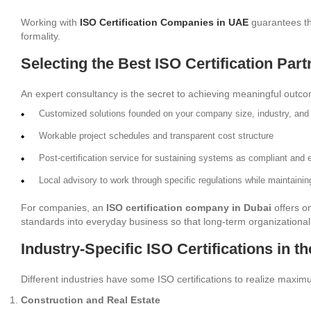
Working with
ISO Certification Companies in UAE
guarantees tha
formality.
Selecting the Best ISO Certification Part
An expert consultancy is the secret to achieving meaningful outco
Customized solutions founded on your company size, industry, and 
Workable project schedules and transparent cost structure
Post-certification service for sustaining systems as compliant and e
Local advisory to work through specific regulations while maintainin
For companies, an
ISO certification company in Dubai
offers o
standards into everyday business so that long-term organizational 
Industry-Specific ISO Certifications in t
Different industries have some ISO certifications to realize maximum
Construction and Real Estate