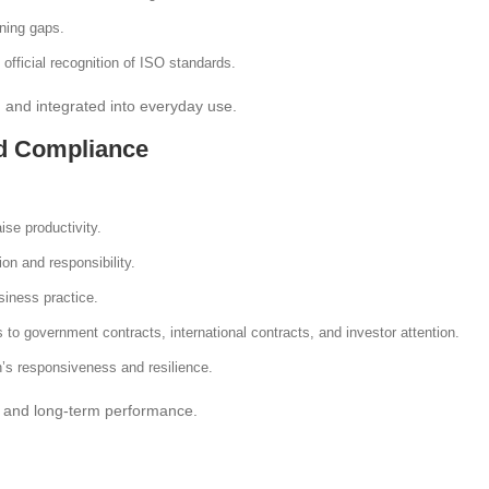
ining gaps.
 official recognition of ISO standards.
, and integrated into everyday use.
nd Compliance
se productivity.
ion and responsibility.
usiness practice.
s to government contracts, international contracts, and investor attention.
n’s responsiveness and resilience.
ure and long-term performance.